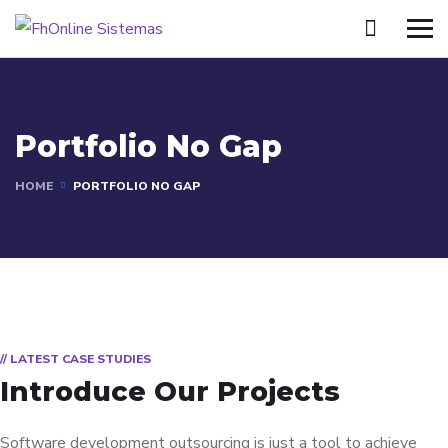
Portfolio No Gap
HOME
PORTFOLIO NO GAP
// LATEST CASE STUDIES
Introduce Our Projects
Software development outsourcing is just a tool to achieve