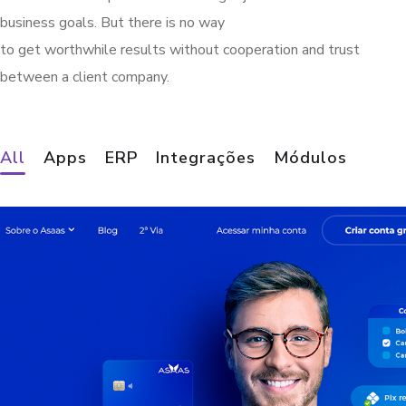
business goals. But there is no way
to get worthwhile results without cooperation and trust
between a client company.
Demander B2B
Finances Mobile
DeliveryVip
Finances Store
Finances Chat
Finances PDV
Finances ERP
All
Apps
ERP
Integrações
Módulos
APPS
APPS
MÓDULOS
MÓDULOS
MÓDULOS
MÓDULOS
ERP