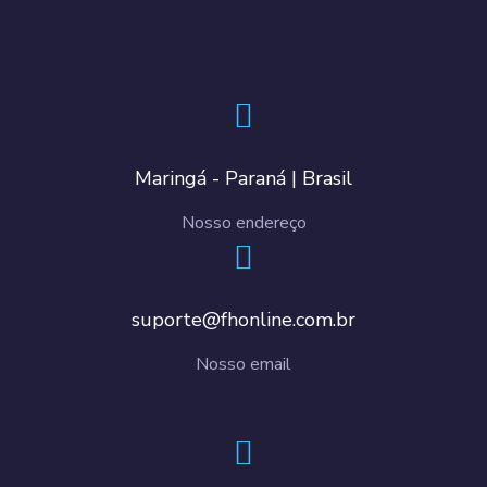
Maringá - Paraná | Brasil
Nosso endereço
suporte@fhonline.com.br
Nosso email